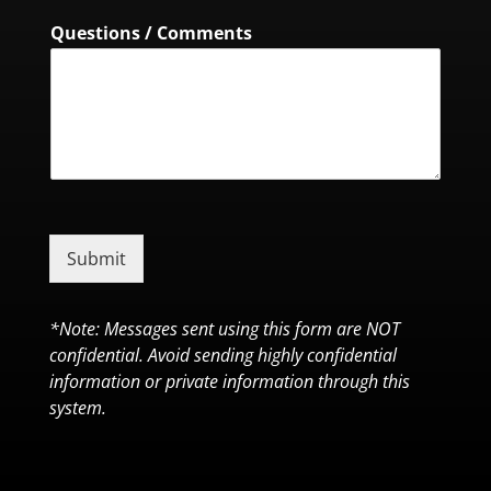
Questions / Comments
Submit
*Note: Messages sent using this form are NOT
confidential. Avoid sending highly confidential
information or private information through this
system.