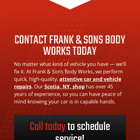
CONTACT FRANK & SONS BODY
WORKS TODAY
No matter what kind of vehicle you have — we’ll
fix it. At Frank & Sons Body Works, we perform
quick, high-quality,
attentive car and vehicle
repairs
. Our
Scotia, NY, shop
has over 45
years of experience, so you can have peace of
mind knowing your car is in capable hands.
Call today
to schedule
service!