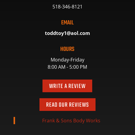
518-346-8121
EMAIL
toddtoy1@aol.com
HOURS
Monday-Friday
8:00 AM - 5:00 PM
WRITE A REVIEW
READ OUR REVIEWS
Frank & Sons Body Works