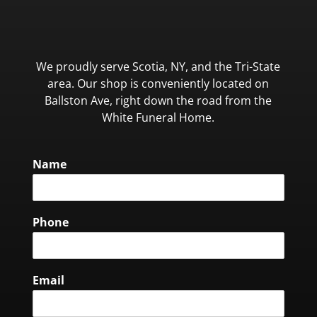
We proudly serve Scotia, NY, and the Tri-State
area. Our shop is conveniently located on
Ballston Ave, right down the road from the
White Funeral Home.
Name
Phone
Email