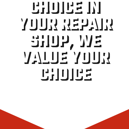
CHOICE IN
YOUR REPAIR
SHOP, WE
VALUE YOUR
CHOICE