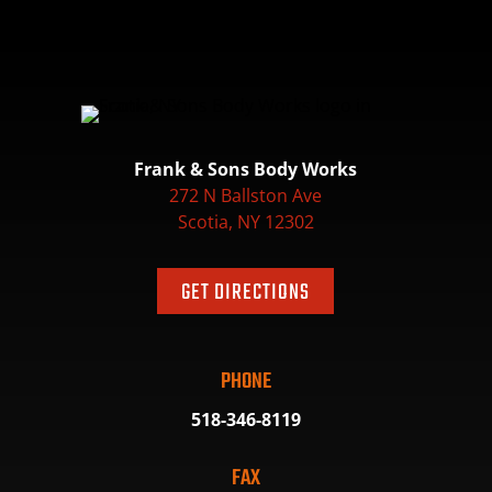
Frank & Sons Body Works
272 N Ballston Ave
Scotia, NY 12302
GET DIRECTIONS
PHONE
518-346-8119
FAX