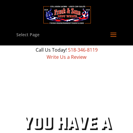
Select Page
Call Us Today!
518-346-8119
Write Us a Review
YOU HAVE A