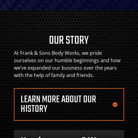
OUR STORY
At Frank & Sons Body Works, we pride
ourselves on our humble beginnings and how
we’ve expanded our business over the years
with the help of family and friends.
LEARN MORE ABOUT OUR
HISTORY