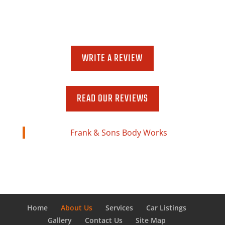
Monday-Friday
8:00 AM - 5:00 PM
WRITE A REVIEW
READ OUR REVIEWS
Frank & Sons Body Works
Home
About Us
Services
Car Listings
Gallery
Contact Us
Site Map