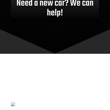
Need a new car? We can
help!
MEET THE TEAM