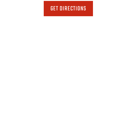
GET DIRECTIONS
Phone
518-346-8119
Fax
518-346-8121
Email
toddtoy1@aol.com
Hours