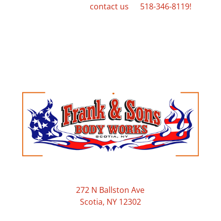
services, please
contact us
at
518-346-8119!
Frank & Sons Body Works
272 N Ballston Ave
Scotia, NY 12302