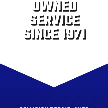
OWNED
SERVICE
SINCE 1971