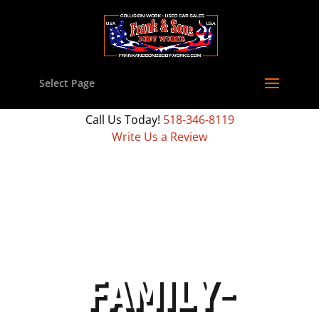
Select Page
Call Us Today!
518-346-8119
Write Us a Review
FAMILY-