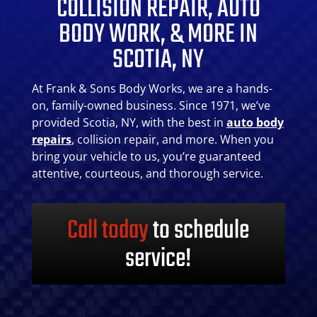
COLLISION REPAIR, AUTO
BODY WORK, & MORE IN
SCOTIA, NY
At Frank & Sons Body Works, we are a hands-
on, family-owned business. Since 1971, we’ve
provided Scotia, NY, with the best in
auto body
repairs
, collision repair, and more. When you
bring your vehicle to us, you’re guaranteed
attentive, courteous, and thorough service.
Call today
to schedule
service!